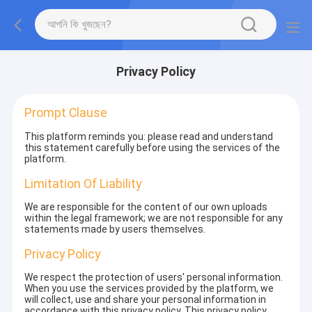
Privacy Policy
Prompt Clause
This platform reminds you: please read and understand
this statement carefully before using the services of the
platform.
Limitation Of Liability
We are responsible for the content of our own uploads
within the legal framework; we are not responsible for any
statements made by users themselves.
Privacy Policy
We respect the protection of users' personal information.
When you use the services provided by the platform, we
will collect, use and share your personal information in
accordance with this privacy policy. This privacy policy