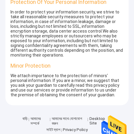
Protection Of Your Personal Information
In order to protect your information security, we strive to
take all reasonable security measures to protect your
information, in case of information leakage, damage or
loss, including but not limited to SSL, information
encryption storage, data center access control.We also
strictly manage employees or outsourcers who may be
exposed to your information, including but not limited to
signing confidentiality agreements with them, taking
different authority controls depending on the position, and
monitoring their operations.
Minor Protection
We attach importance to the protection of minors'
personal information. If you are a minor, we suggest that
you ask your guardian to carefully read this privacy policy
and use our services or provide information to us under
the premise of obtaining the consent of your guardian.
বাড়ি
আমাদের
আমাদের সাথে যোগাযোগ
Desktop
Site
সম্পর্কে
করুন
সাইট ম্যাপ
Privacy Policy