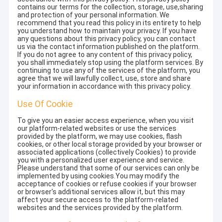
contains our terms for the collection, storage, use,sharing
and protection of your personal information. We
recommend that you read this policy in its entirety to help
you understand how to maintain your privacy. If you have
any questions about this privacy policy, you can contact
us via the contact information published on the platform.
If you do not agree to any content of this privacy policy,
you shall immediately stop using the platform services. By
continuing to use any of the services of the platform, you
agree that we will lawfully collect, use, store and share
your information in accordance with this privacy policy.
Use Of Cookie
To give you an easier access experience, when you visit
our platform-related websites or use the services
provided by the platform, we may use cookies, flash
cookies, or other local storage provided by your browser or
associated applications (collectively Cookies) to provide
you with a personalized user experience and service.
Please understand that some of our services can only be
implemented by using cookies.You may modify the
acceptance of cookies or refuse cookies if your browser
or browser's additional services allow it, but this may
affect your secure access to the platform-related
websites and the services provided by the platform.